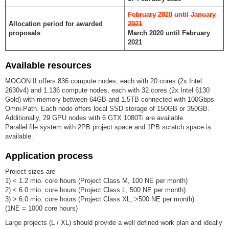
February 2020 until January
Allocation period for awarded
2021
proposals
March 2020 until February
2021
Available resources
MOGON II offers 836 compute nodes, each with 20 cores (2x Intel
2630v4) and 1.136 compute nodes, each with 32 cores (2x Intel 6130
Gold) with memory between 64GB and 1.5TB connected with 100Gbps
Omni-Path. Each node offers local SSD storage of 150GB or 350GB.
Additionally, 29 GPU nodes with 6 GTX 1080Ti are available.
Parallel file system with 2PB project space and 1PB scratch space is
available.
Application process
Project sizes are
1) < 1.2 mio. core hours (Project Class M, 100 NE per month)
2) < 6.0 mio. core hours (Project Class L, 500 NE per month)
3) > 6.0 mio. core hours (Project Class XL, >500 NE per month)
(1NE = 1000 core hours)
Large projects (L / XL) should provide a well defined work plan and ideally