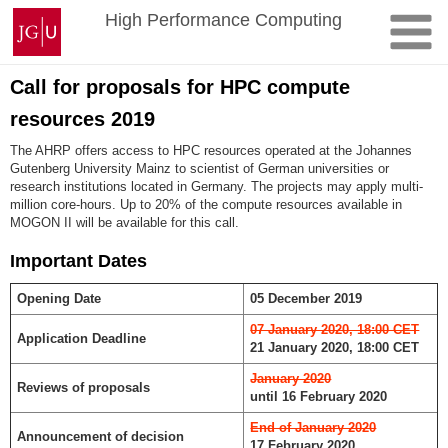
Zum
Johannes
High Performance Computing
Inhalt
Gutenberg-
springen
Universität
Mainz
Call for proposals for HPC compute
resources 2019
The AHRP offers access to HPC resources operated at the Johannes
Gutenberg University Mainz to scientist of German universities or
research institutions located in Germany. The projects may apply multi-
million core-hours. Up to 20% of the compute resources available in
MOGON II will be available for this call.
Important Dates
Opening Date
05 December 2019
07 January 2020, 18:00 CET
Application Deadline
21 January 2020, 18:00 CET
January 2020
Reviews of proposals
until 16 February 2020
End of January 2020
Announcement of decision
17 February 2020