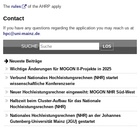
The
rules
of the AHRP apply
Contact
If you have any questions regarding the application you may reach us at
hpc@uni-mainz.de
.
SUCHE
LOS
Neueste Beiträge
Wichtige Änderungen für MOGON II-Projekte in 2025
Verbund Nationales Hochleistungsrechnen (NHR) startet
wissenschaftliche Konferenzserie
Neuer Hochleistungsrechner eingeweiht: MOGON NHR Süd-West
Halbzeit beim Cluster-Aufbau für das Nationale
Hochleistungsrechnen (NHR)
Nationales Hochleistungsrechnen (NHR) an der Johannes
Gutenberg-Universität Mainz (JGU) gestartet