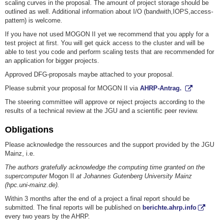
scaling curves in the proposal. The amount of project storage should be
outlined as well. Additional information about I/O (bandwith,IOPS,access-
pattern) is welcome.
If you have not used MOGON II yet we recommend that you apply for a
test project at first. You will get quick access to the cluster and will be
able to test you code and perform scaling tests that are recommended for
an application for bigger projects.
Approved DFG-proposals maybe attached to your proposal.
Please submit your proposal for MOGON II via
AHRP-Antrag.
The steering committee will approve or reject projects according to the
results of a technical review at the JGU and a scientific peer review.
Obligations
Please acknowledge the ressources and the support provided by the JGU
Mainz, i.e.
The authors gratefully acknowledge the computing time granted on the
supercomputer
Mogon II
at Johannes Gutenberg University Mainz
(hpc.uni-mainz.de).
Within 3 months after the end of a project a final report should be
submitted. The final reports will be published on
berichte.ahrp.info
every two years by the AHRP.