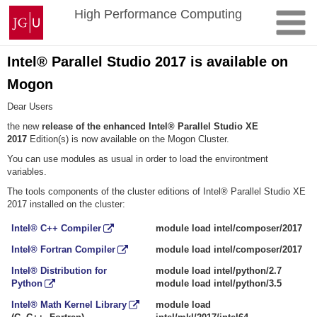
Zum
Johannes
High Performance Computing
Inhalt
Gutenberg-
springen
Universität
Mainz
Intel® Parallel Studio 2017 is available on
Mogon
Dear Users
the new
release of the enhanced Intel® Parallel Studio XE
2017
Edition(s) is now available on the Mogon Cluster.
You can use modules as usual in order to load the environtment
variables.
The tools components of the cluster editions of Intel® Parallel Studio XE
2017 installed on the cluster:
Intel® C++ Compiler
module load intel/composer/2017
Intel® Fortran Compiler
module load intel/composer/2017
Intel® Distribution for
module load intel/python/2.7
Python
module load intel/python/3.5
Intel® Math Kernel Library
module load