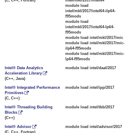
(C, C++, Fortran)
intel/mkl/2017/intel64
module load
intel/mkl/2017/intel64-ilp64-
f95mods
module load
intel/mkl/2017/intel64-lp64-
f95mods
module load intel/mkl/2017/mic
module load intel/mkl/2017/mic-
ilp64-f95mods
module load intel/mkl/2017/mic-
lp64-f95mods
Intel® Data Analytics
module load intel/daal/2017
Acceleration Library
(C++, Java)
Intel® Integrated Performance
module load intel/ipp/2017
Primitives
(C, C++)
Intel® Threading Building
module load intel/tbb/2017
Blocks
(C++)
Intel® Advisor
module load intel/advisor/2017
(C, C++, Fortran)