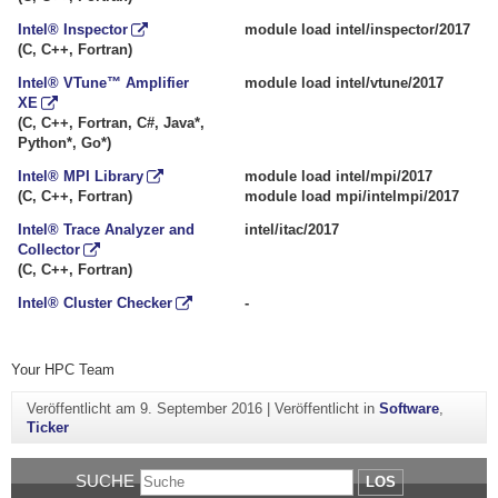
Intel® Inspector
module load intel/inspector/2017
(C, C++, Fortran)
Intel® VTune™ Amplifier
module load intel/vtune/2017
XE
(C, C++, Fortran, C#, Java*,
Python*, Go*)
Intel® MPI Library
module load intel/mpi/2017
(C, C++, Fortran)
module load mpi/intelmpi/2017
Intel® Trace Analyzer and
intel/itac/2017
Collector
(C, C++, Fortran)
Intel® Cluster Checker
-
Your HPC Team
Veröffentlicht am
9. September 2016
|
Veröffentlicht in
Software
,
Ticker
SUCHE
LOS